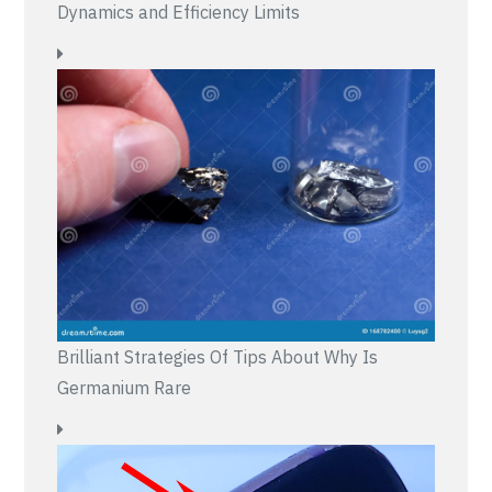
Dynamics and Efficiency Limits
Brilliant Strategies Of Tips About Why Is
Germanium Rare