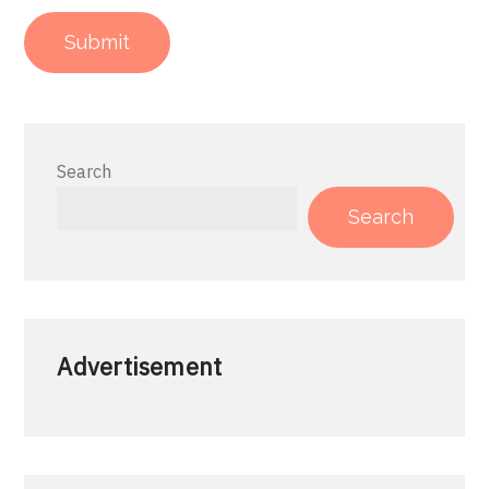
Search
Search
Advertisement