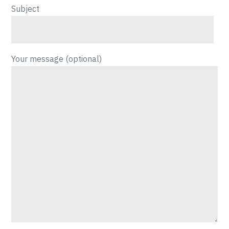
Subject
Your message (optional)