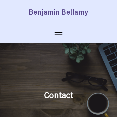
Skip
Benjamin Bellamy
to
content
Contact