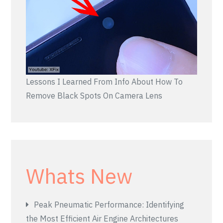
Lessons I Learned From Info About How To
Remove Black Spots On Camera Lens
Whats New
Peak Pneumatic Performance: Identifying
the Most Efficient Air Engine Architectures