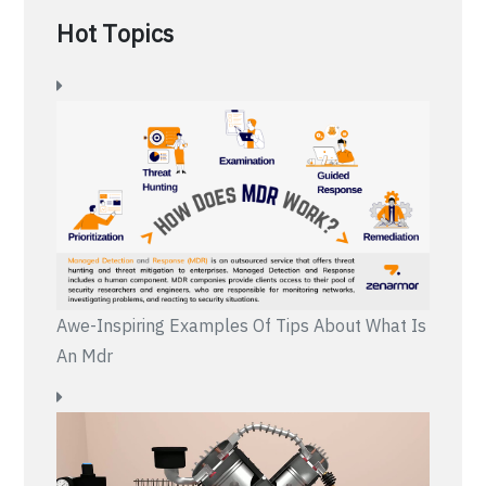
Hot Topics
Awe-Inspiring Examples Of Tips About What Is
An Mdr