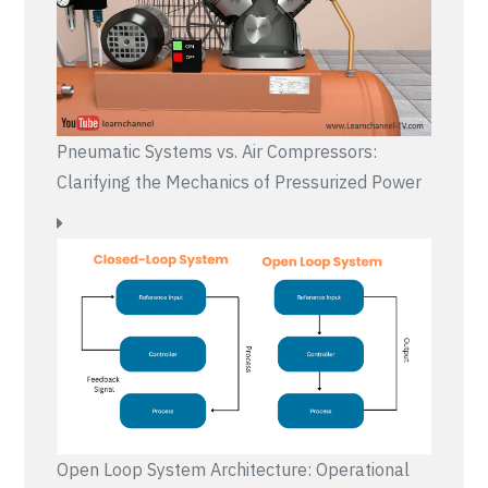
Pneumatic Systems vs. Air Compressors:
Clarifying the Mechanics of Pressurized Power
Open Loop System Architecture: Operational