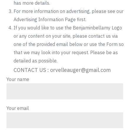
has more details.
For more information on advertising, please see our
Advertising Information Page first.
If you would like to use the Benjaminbellamy Logo
or any content on your site, please contact us via
one of the provided email below or use the Form so
that we may look into your request. Please be as
detailed as possible.
CONTACT US :
orvelleauger@gmail.com
Your name
Your email