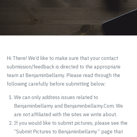
Hi There! We’d like to make sure that your contact
submission/feedback is directed to the appropriate
team at Benjaminbellamy. Please read through the
following carefully before submitting below:
We can only address issues related to
Benjaminbellamy and Benjaminbellamy.Com. We
are not affiliated with the sites we write about.
If you would like to submit pictures, please see the
“Submit Pictures to Benjaminbellamy” page that