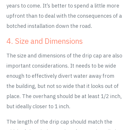
years to come. It’s better to spend a little more
upfront than to deal with the consequences of a
botched installation down the road.
4. Size and Dimensions
The size and dimensions of the drip cap are also
important considerations. It needs to be wide
enough to effectively divert water away from
the building, but not so wide that it looks out of
place. The overhang should be at least 1/2 inch,
but ideally closer to 1 inch.
The length of the drip cap should match the