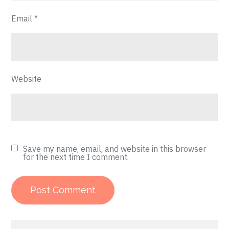
Email
*
Website
Save my name, email, and website in this browser
for the next time I comment.