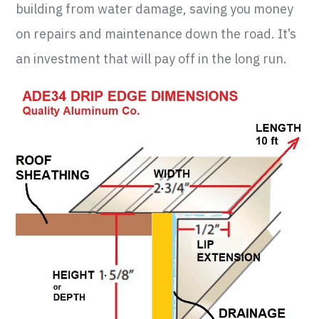
building from water damage, saving you money
on repairs and maintenance down the road. It’s
an investment that will pay off in the long run.