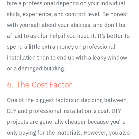
hire a professional depends on your individual
skills, experience, and comfort level. Be honest
with yourself about your abilities, and don’t be
afraid to ask for help if you need it. It’s better to
spend a little extra money on professional
installation than to end up with a leaky window
or a damaged building.
6. The Cost Factor
One of the biggest factors in deciding between
DIY and professional installation is cost. DIY
projects are generally cheaper because you’re
only paying for the materials. However, you also