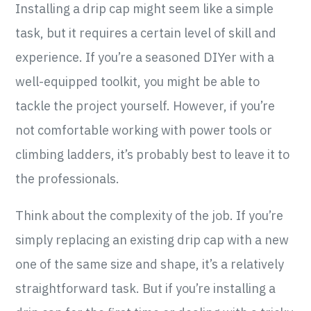
Installing a drip cap might seem like a simple
task, but it requires a certain level of skill and
experience. If you’re a seasoned DIYer with a
well-equipped toolkit, you might be able to
tackle the project yourself. However, if you’re
not comfortable working with power tools or
climbing ladders, it’s probably best to leave it to
the professionals.
Think about the complexity of the job. If you’re
simply replacing an existing drip cap with a new
one of the same size and shape, it’s a relatively
straightforward task. But if you’re installing a