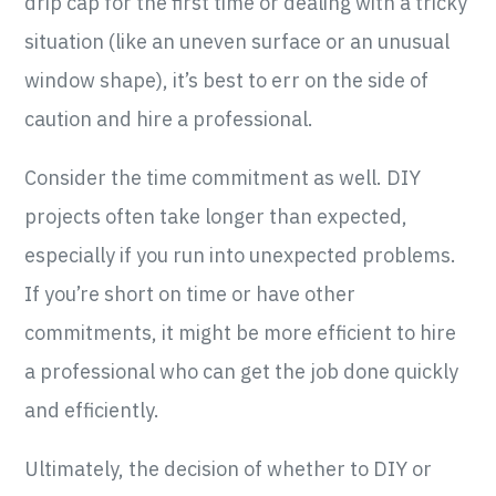
drip cap for the first time or dealing with a tricky
situation (like an uneven surface or an unusual
window shape), it’s best to err on the side of
caution and hire a professional.
Consider the time commitment as well. DIY
projects often take longer than expected,
especially if you run into unexpected problems.
If you’re short on time or have other
commitments, it might be more efficient to hire
a professional who can get the job done quickly
and efficiently.
Ultimately, the decision of whether to DIY or