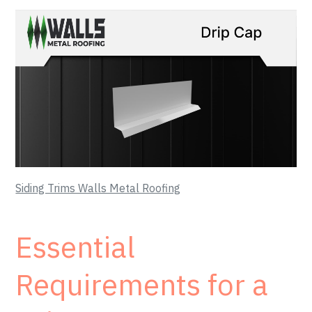
Siding Trims Walls Metal Roofing
Essential
Requirements for a