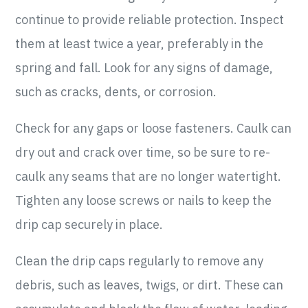
continue to provide reliable protection. Inspect
them at least twice a year, preferably in the
spring and fall. Look for any signs of damage,
such as cracks, dents, or corrosion.
Check for any gaps or loose fasteners. Caulk can
dry out and crack over time, so be sure to re-
caulk any seams that are no longer watertight.
Tighten any loose screws or nails to keep the
drip cap securely in place.
Clean the drip caps regularly to remove any
debris, such as leaves, twigs, or dirt. These can