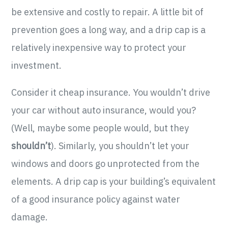
be extensive and costly to repair. A little bit of
prevention goes a long way, and a drip cap is a
relatively inexpensive way to protect your
investment.
Consider it cheap insurance. You wouldn’t drive
your car without auto insurance, would you?
(Well, maybe some people would, but they
shouldn’t
). Similarly, you shouldn’t let your
windows and doors go unprotected from the
elements. A drip cap is your building’s equivalent
of a good insurance policy against water
damage.