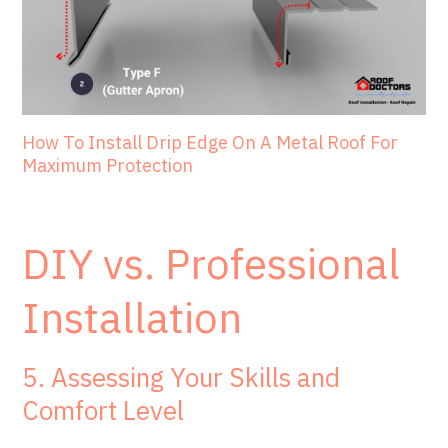
How To Install Drip Edge On A Metal Roof For
Maximum Protection
DIY vs. Professional
Installation
5. Assessing Your Skills and
Comfort Level