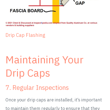
Drip Cap Flashing
Maintaining Your
Drip Caps
7. Regular Inspections
Once your drip caps are installed, it’s important
to maintain them regularly to ensure that they