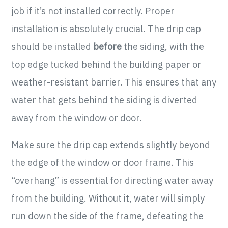
job if it’s not installed correctly. Proper
installation is absolutely crucial. The drip cap
should be installed
before
the siding, with the
top edge tucked behind the building paper or
weather-resistant barrier. This ensures that any
water that gets behind the siding is diverted
away from the window or door.
Make sure the drip cap extends slightly beyond
the edge of the window or door frame. This
“overhang” is essential for directing water away
from the building. Without it, water will simply
run down the side of the frame, defeating the