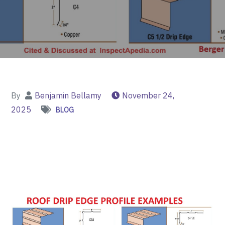
By
Benjamin Bellamy
November 24,
2025
BLOG