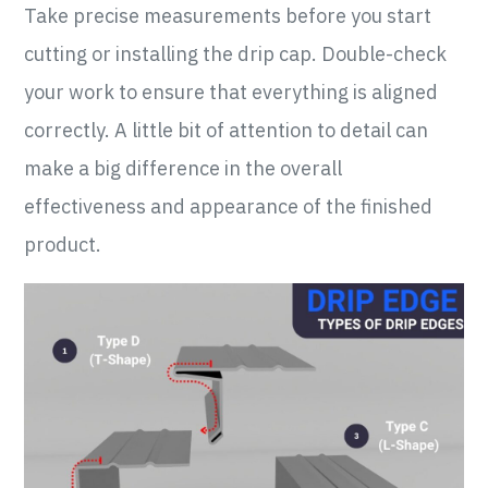
Take precise measurements before you start
cutting or installing the drip cap. Double-check
your work to ensure that everything is aligned
correctly. A little bit of attention to detail can
make a big difference in the overall
effectiveness and appearance of the finished
product.