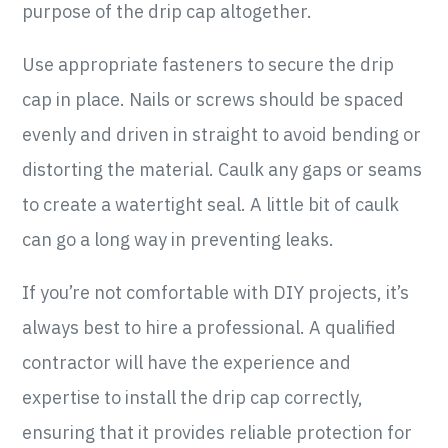
purpose of the drip cap altogether.
Use appropriate fasteners to secure the drip
cap in place. Nails or screws should be spaced
evenly and driven in straight to avoid bending or
distorting the material. Caulk any gaps or seams
to create a watertight seal. A little bit of caulk
can go a long way in preventing leaks.
If you’re not comfortable with DIY projects, it’s
always best to hire a professional. A qualified
contractor will have the experience and
expertise to install the drip cap correctly,
ensuring that it provides reliable protection for