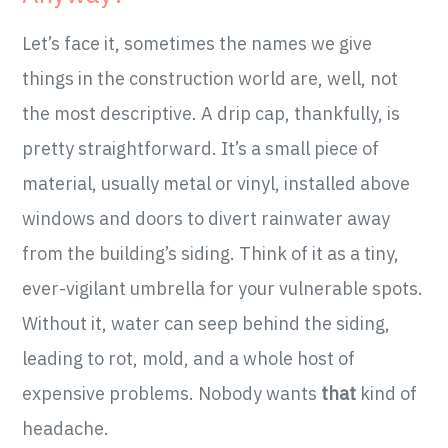
Let’s face it, sometimes the names we give
things in the construction world are, well, not
the most descriptive. A drip cap, thankfully, is
pretty straightforward. It’s a small piece of
material, usually metal or vinyl, installed above
windows and doors to divert rainwater away
from the building’s siding. Think of it as a tiny,
ever-vigilant umbrella for your vulnerable spots.
Without it, water can seep behind the siding,
leading to rot, mold, and a whole host of
expensive problems. Nobody wants
that
kind of
headache.