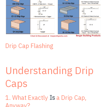
Drip Cap Flashing
Understanding Drip
Caps
1. What Exactly
Is
a Drip Cap,
Anyway?