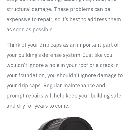
structural damage. These problems can be
expensive to repair, so it’s best to address them
as soon as possible.
Think of your drip caps as an important part of
your building’s defense system. Just like you
wouldn’t ignore a hole in your roof or a crack in
your foundation, you shouldn’t ignore damage to
your drip caps. Regular maintenance and
prompt repairs will help keep your building safe
and dry for years to come.