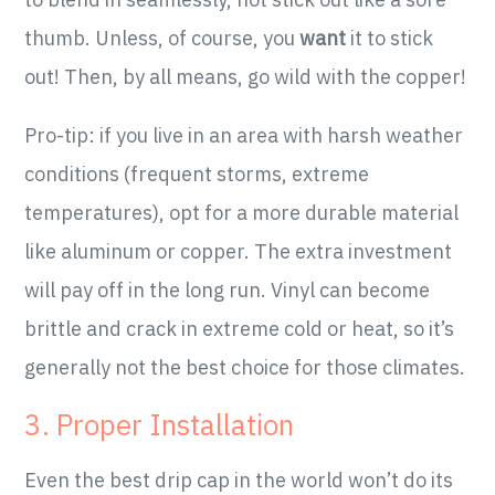
thumb. Unless, of course, you
want
it to stick
out! Then, by all means, go wild with the copper!
Pro-tip: if you live in an area with harsh weather
conditions (frequent storms, extreme
temperatures), opt for a more durable material
like aluminum or copper. The extra investment
will pay off in the long run. Vinyl can become
brittle and crack in extreme cold or heat, so it’s
generally not the best choice for those climates.
3. Proper Installation
Even the best drip cap in the world won’t do its