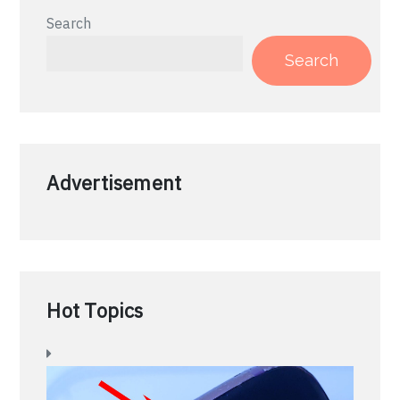
Search
Search
Advertisement
Hot Topics