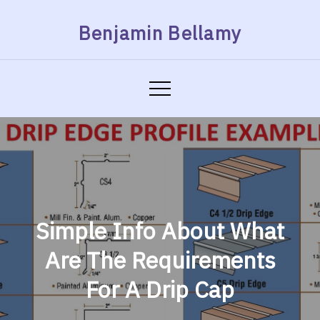
Skip
Benjamin Bellamy
to
content
Simple Info About What
Are The Requirements
For A Drip Cap