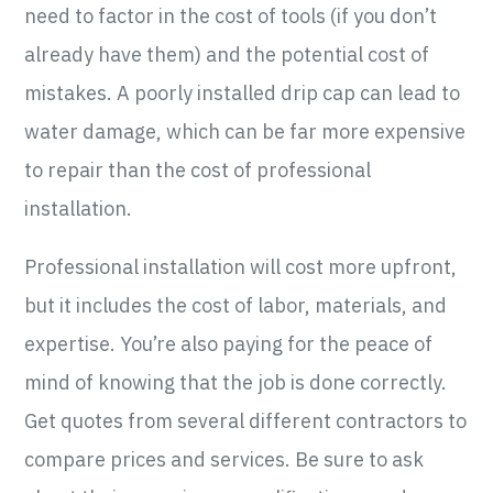
need to factor in the cost of tools (if you don’t
already have them) and the potential cost of
mistakes. A poorly installed drip cap can lead to
water damage, which can be far more expensive
to repair than the cost of professional
installation.
Professional installation will cost more upfront,
but it includes the cost of labor, materials, and
expertise. You’re also paying for the peace of
mind of knowing that the job is done correctly.
Get quotes from several different contractors to
compare prices and services. Be sure to ask