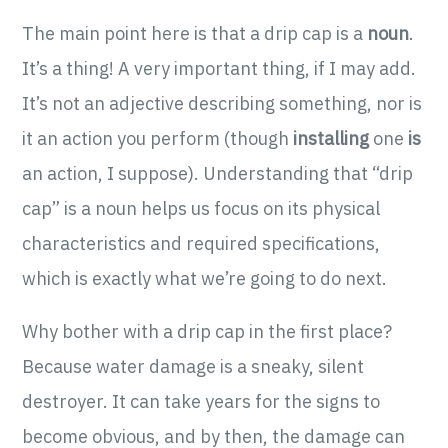
The main point here is that a drip cap is a
noun
.
It’s a thing! A very important thing, if I may add.
It’s not an adjective describing something, nor is
it an action you perform (though
installing
one
is
an action, I suppose). Understanding that “drip
cap” is a noun helps us focus on its physical
characteristics and required specifications,
which is exactly what we’re going to do next.
Why bother with a drip cap in the first place?
Because water damage is a sneaky, silent
destroyer. It can take years for the signs to
become obvious, and by then, the damage can