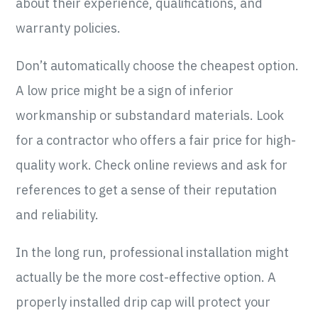
about their experience, qualifications, and
warranty policies.
Don’t automatically choose the cheapest option.
A low price might be a sign of inferior
workmanship or substandard materials. Look
for a contractor who offers a fair price for high-
quality work. Check online reviews and ask for
references to get a sense of their reputation
and reliability.
In the long run, professional installation might
actually be the more cost-effective option. A
properly installed drip cap will protect your