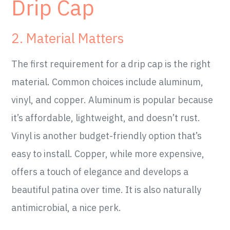
Drip Cap
2. Material Matters
The first requirement for a drip cap is the right
material. Common choices include aluminum,
vinyl, and copper. Aluminum is popular because
it’s affordable, lightweight, and doesn’t rust.
Vinyl is another budget-friendly option that’s
easy to install. Copper, while more expensive,
offers a touch of elegance and develops a
beautiful patina over time. It is also naturally
antimicrobial, a nice perk.