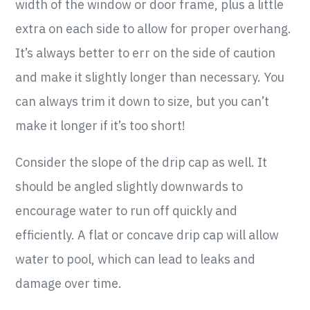
width of the window or door frame, plus a little
extra on each side to allow for proper overhang.
It’s always better to err on the side of caution
and make it slightly longer than necessary. You
can always trim it down to size, but you can’t
make it longer if it’s too short!
Consider the slope of the drip cap as well. It
should be angled slightly downwards to
encourage water to run off quickly and
efficiently. A flat or concave drip cap will allow
water to pool, which can lead to leaks and
damage over time.