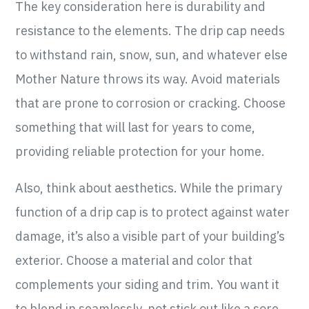
The key consideration here is durability and
resistance to the elements. The drip cap needs
to withstand rain, snow, sun, and whatever else
Mother Nature throws its way. Avoid materials
that are prone to corrosion or cracking. Choose
something that will last for years to come,
providing reliable protection for your home.
Also, think about aesthetics. While the primary
function of a drip cap is to protect against water
damage, it’s also a visible part of your building’s
exterior. Choose a material and color that
complements your siding and trim. You want it
to blend in seamlessly, not stick out like a sore