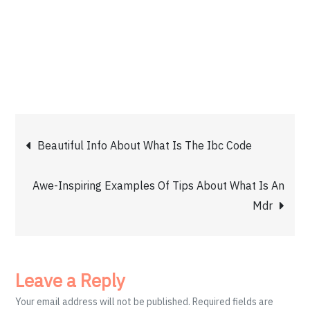
Post
Beautiful Info About What Is The Ibc Code
navigation
Awe-Inspiring Examples Of Tips About What Is An
Mdr
Leave a Reply
Your email address will not be published.
Required fields are