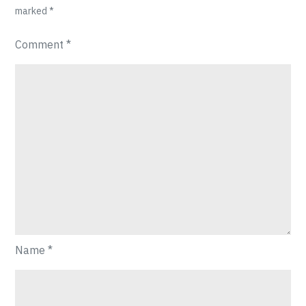
marked
*
Comment
*
Name
*