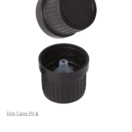
Drip Caps Pit &