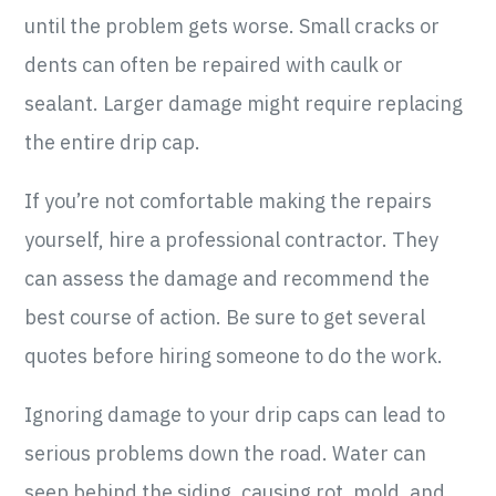
until the problem gets worse. Small cracks or
dents can often be repaired with caulk or
sealant. Larger damage might require replacing
the entire drip cap.
If you’re not comfortable making the repairs
yourself, hire a professional contractor. They
can assess the damage and recommend the
best course of action. Be sure to get several
quotes before hiring someone to do the work.
Ignoring damage to your drip caps can lead to
serious problems down the road. Water can
seep behind the siding, causing rot, mold, and