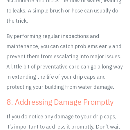
accumulate and block the flow of water, leading
to leaks. A simple brush or hose can usually do
the trick.
By performing regular inspections and
maintenance, you can catch problems early and
prevent them from escalating into major issues.
A little bit of preventative care can go a long way
in extending the life of your drip caps and
protecting your building from water damage.
8. Addressing Damage Promptly
If you do notice any damage to your drip caps,
it’s important to address it promptly. Don’t wait