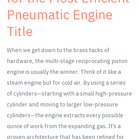
Pneumatic Engine
Title
When we get down to the brass tacks of
hardware, the multi-stage reciprocating piston
engine is usually the winner. Think of it like a
steam engine but for cold air. By using a series
of cylinders—starting with a small high-pressure
cylinder and moving to larger low-pressure
cylinders—the engine extracts every possible
ounce of work from the expanding gas. It’s a
proven architecture that has been refined for