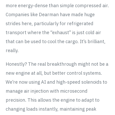
more energy-dense than simple compressed air.
Companies like Dearman have made huge
strides here, particularly for refrigerated
transport where the “exhaust” is just cold air
that can be used to cool the cargo. It’s brilliant,
really.
Honestly? The real breakthrough might not be a
new engine at all, but better control systems.
We’re now using AI and high-speed solenoids to
manage air injection with microsecond
precision. This allows the engine to adapt to
changing loads instantly, maintaining peak