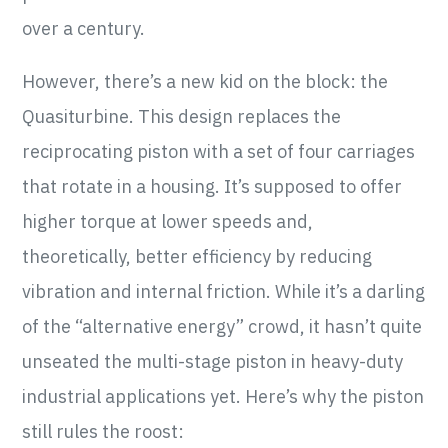
over a century.
However, there’s a new kid on the block: the
Quasiturbine. This design replaces the
reciprocating piston with a set of four carriages
that rotate in a housing. It’s supposed to offer
higher torque at lower speeds and,
theoretically, better efficiency by reducing
vibration and internal friction. While it’s a darling
of the “alternative energy” crowd, it hasn’t quite
unseated the multi-stage piston in heavy-duty
industrial applications yet. Here’s why the piston
still rules the roost: