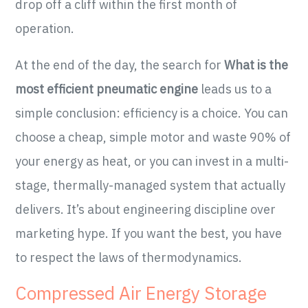
drop off a cliff within the first month of
operation.
At the end of the day, the search for
What is the
most efficient pneumatic engine
leads us to a
simple conclusion: efficiency is a choice. You can
choose a cheap, simple motor and waste 90% of
your energy as heat, or you can invest in a multi-
stage, thermally-managed system that actually
delivers. It’s about engineering discipline over
marketing hype. If you want the best, you have
to respect the laws of thermodynamics.
Compressed Air Energy Storage