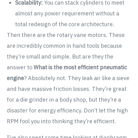
Scalability:
You can stack cylinders to meet
almost any power requirement without a
total redesign of the core architecture.
Then there are the rotary vane motors. These
are incredibly common in hand tools because
they’re small and simple. But are they the
answer to
What is the most efficient pneumatic
engine
? Absolutely not. They leak air like a sieve
and have massive friction losses. They’re great
for a die grinder in a body shop, but they’re a
disaster for energy efficiency. Don’t let the high
RPM fool you into thinking they’re efficient.
I’ve also spent some time looking at diaphragm