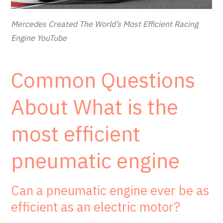
Mercedes Created The World’s Most Efficient Racing
Engine YouTube
Common Questions
About What is the
most efficient
pneumatic engine
Can a pneumatic engine ever be as
efficient as an electric motor?