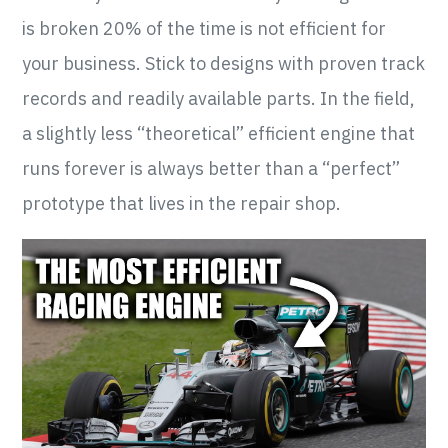
is broken 20% of the time is not efficient for
your business. Stick to designs with proven track
records and readily available parts. In the field,
a slightly less “theoretical” efficient engine that
runs forever is always better than a “perfect”
prototype that lives in the repair shop.