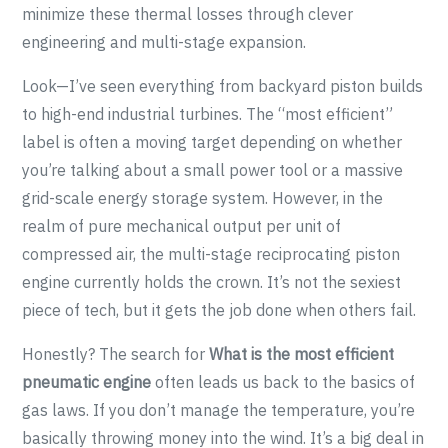
minimize these thermal losses through clever
engineering and multi-stage expansion.
Look—I’ve seen everything from backyard piston builds
to high-end industrial turbines. The “most efficient”
label is often a moving target depending on whether
you’re talking about a small power tool or a massive
grid-scale energy storage system. However, in the
realm of pure mechanical output per unit of
compressed air, the multi-stage reciprocating piston
engine currently holds the crown. It’s not the sexiest
piece of tech, but it gets the job done when others fail.
Honestly? The search for
What is the most efficient
pneumatic engine
often leads us back to the basics of
gas laws. If you don’t manage the temperature, you’re
basically throwing money into the wind. It’s a big deal in