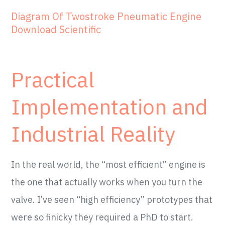
Diagram Of Twostroke Pneumatic Engine
Download Scientific
Practical
Implementation and
Industrial Reality
In the real world, the “most efficient” engine is
the one that actually works when you turn the
valve. I’ve seen “high efficiency” prototypes that
were so finicky they required a PhD to start.