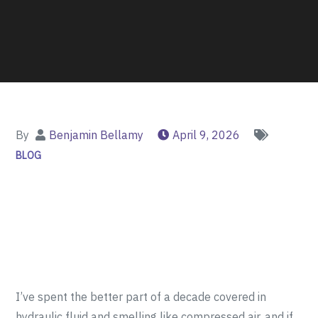
By
Benjamin Bellamy
April 9, 2026
BLOG
I’ve spent the better part of a decade covered in
hydraulic fluid and smelling like compressed air, and if