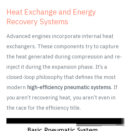
Heat Exchange and Energy
Recovery Systems
Advanced engines incorporate internal heat
exchangers. These components try to capture
the heat generated during compression and re-
inject it during the expansion phase. It’s a
closed-loop philosophy that defines the most
modern
high-efficiency pneumatic systems
. If
you aren’t recovering heat, you aren’t even in
the race for the efficiency title.