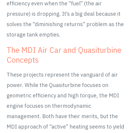
efficiency even when the “fuel” (the air
pressure) is dropping. It’s a big deal because it
solves the “diminishing returns” problem as the
storage tank empties.
The MDI Air Car and Quasiturbine
Concepts
These projects represent the vanguard of air
power. While the Quasiturbine focuses on
geometric efficiency and high torque, the MDI
engine focuses on thermodynamic
management. Both have their merits, but the
MDI approach of “active” heating seems to yield