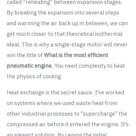
called “reheating” between expansion stages.
By breaking the expansion into several steps
and warming the air back up in between, we can
get much closer to that theoretical isothermal
ideal. This is why a single-stage motor will never
win the title of
What is the most efficient
pneumatic engine
. You need complexity to beat
the physics of cooling.
Heat exchange is the secret sauce. I’ve worked
on systems where we used waste heat from
other industrial processes to “supercharge” the
compressed air before it entered the engine. It’s
an elegant solution. By raising the initial