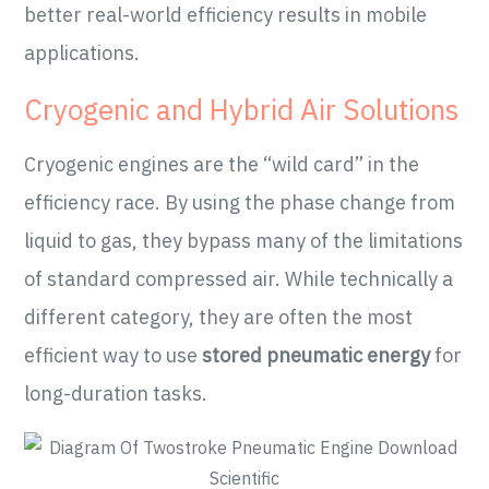
better real-world efficiency results in mobile
applications.
Cryogenic and Hybrid Air Solutions
Cryogenic engines are the “wild card” in the
efficiency race. By using the phase change from
liquid to gas, they bypass many of the limitations
of standard compressed air. While technically a
different category, they are often the most
efficient way to use
stored pneumatic energy
for
long-duration tasks.