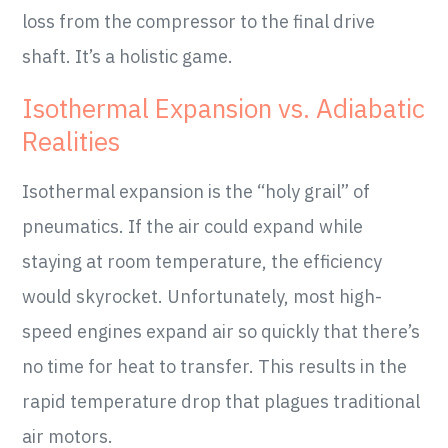
loss from the compressor to the final drive
shaft. It’s a holistic game.
Isothermal Expansion vs. Adiabatic
Realities
Isothermal expansion is the “holy grail” of
pneumatics. If the air could expand while
staying at room temperature, the efficiency
would skyrocket. Unfortunately, most high-
speed engines expand air so quickly that there’s
no time for heat to transfer. This results in the
rapid temperature drop that plagues traditional
air motors.