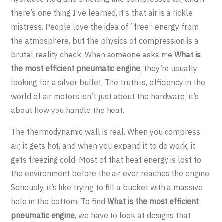
there’s one thing I’ve learned, it’s that air is a fickle
mistress. People love the idea of “free” energy from
the atmosphere, but the physics of compression is a
brutal reality check. When someone asks me
What is
the most efficient pneumatic engine
, they’re usually
looking for a silver bullet. The truth is, efficiency in the
world of air motors isn’t just about the hardware; it’s
about how you handle the heat.
The thermodynamic wall is real. When you compress
air, it gets hot, and when you expand it to do work, it
gets freezing cold. Most of that heat energy is lost to
the environment before the air ever reaches the engine.
Seriously, it’s like trying to fill a bucket with a massive
hole in the bottom. To find
What is the most efficient
pneumatic engine
, we have to look at designs that