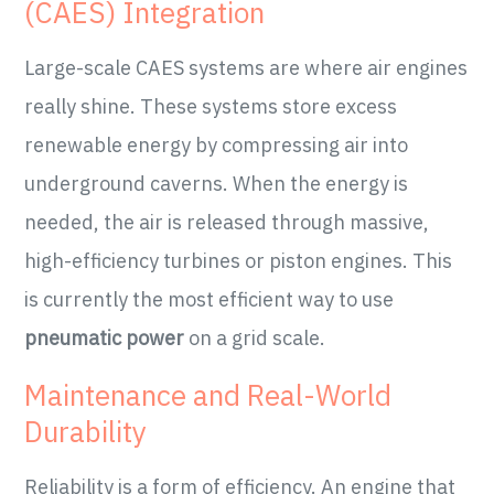
(CAES) Integration
Large-scale CAES systems are where air engines
really shine. These systems store excess
renewable energy by compressing air into
underground caverns. When the energy is
needed, the air is released through massive,
high-efficiency turbines or piston engines. This
is currently the most efficient way to use
pneumatic power
on a grid scale.
Maintenance and Real-World
Durability
Reliability is a form of efficiency. An engine that