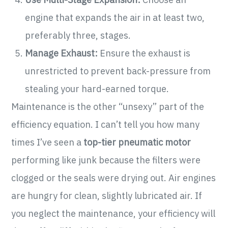
engine that expands the air in at least two,
preferably three, stages.
Manage Exhaust:
Ensure the exhaust is
unrestricted to prevent back-pressure from
stealing your hard-earned torque.
Maintenance is the other “unsexy” part of the
efficiency equation. I can’t tell you how many
times I’ve seen a
top-tier pneumatic motor
performing like junk because the filters were
clogged or the seals were drying out. Air engines
are hungry for clean, slightly lubricated air. If
you neglect the maintenance, your efficiency will