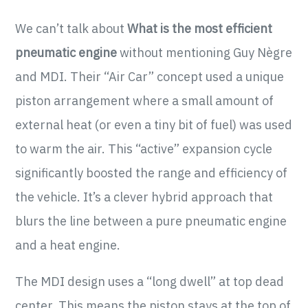
We can’t talk about
What is the most efficient
pneumatic engine
without mentioning Guy Nègre
and MDI. Their “Air Car” concept used a unique
piston arrangement where a small amount of
external heat (or even a tiny bit of fuel) was used
to warm the air. This “active” expansion cycle
significantly boosted the range and efficiency of
the vehicle. It’s a clever hybrid approach that
blurs the line between a pure pneumatic engine
and a heat engine.
The MDI design uses a “long dwell” at top dead
center. This means the piston stays at the top of