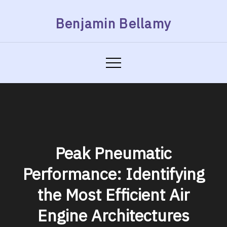
Skip
Benjamin Bellamy
to
content
Peak Pneumatic
Performance: Identifying
the Most Efficient Air
Engine Architectures