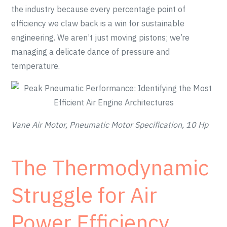
the industry because every percentage point of
efficiency we claw back is a win for sustainable
engineering. We aren’t just moving pistons; we’re
managing a delicate dance of pressure and
temperature.
Vane Air Motor, Pneumatic Motor Specification, 10 Hp
The Thermodynamic
Struggle for Air
Power Efficiency