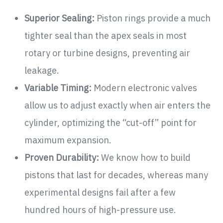
Superior Sealing:
Piston rings provide a much
tighter seal than the apex seals in most
rotary or turbine designs, preventing air
leakage.
Variable Timing:
Modern electronic valves
allow us to adjust exactly when air enters the
cylinder, optimizing the “cut-off” point for
maximum expansion.
Proven Durability:
We know how to build
pistons that last for decades, whereas many
experimental designs fail after a few
hundred hours of high-pressure use.