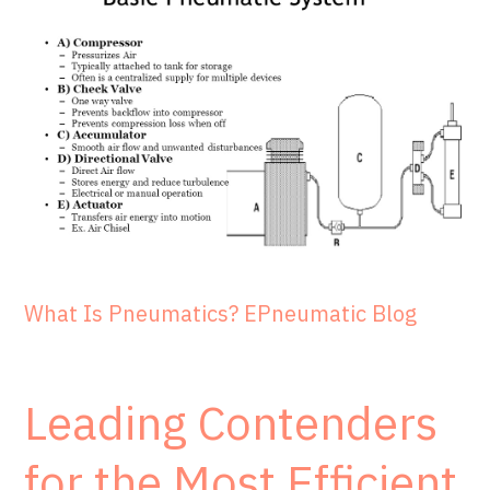
What Is Pneumatics? EPneumatic Blog
Leading Contenders
for the Most Efficient