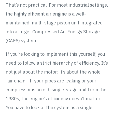
That’s not practical. For most industrial settings,
the
highly efficient air engine
is a well-
maintained, multi-stage piston unit integrated
into a larger Compressed Air Energy Storage
(CAES) system.
If you’re looking to implement this yourself, you
need to follow a strict hierarchy of efficiency. It’s
not just about the motor; it’s about the whole
“air chain.” If your pipes are leaking or your
compressor is an old, single-stage unit from the
1980s, the engine’s efficiency doesn’t matter.
You have to look at the system as a single