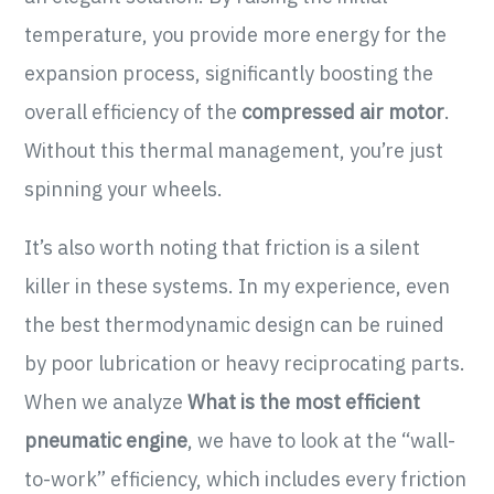
temperature, you provide more energy for the
expansion process, significantly boosting the
overall efficiency of the
compressed air motor
.
Without this thermal management, you’re just
spinning your wheels.
It’s also worth noting that friction is a silent
killer in these systems. In my experience, even
the best thermodynamic design can be ruined
by poor lubrication or heavy reciprocating parts.
When we analyze
What is the most efficient
pneumatic engine
, we have to look at the “wall-
to-work” efficiency, which includes every friction