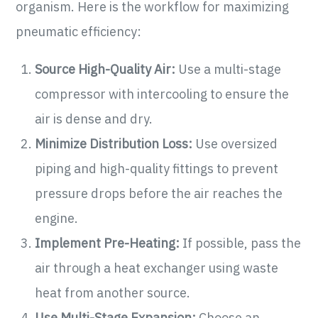
organism. Here is the workflow for maximizing
pneumatic efficiency:
Source High-Quality Air:
Use a multi-stage
compressor with intercooling to ensure the
air is dense and dry.
Minimize Distribution Loss:
Use oversized
piping and high-quality fittings to prevent
pressure drops before the air reaches the
engine.
Implement Pre-Heating:
If possible, pass the
air through a heat exchanger using waste
heat from another source.
Use Multi-Stage Expansion:
Choose an