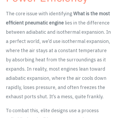
The core issue with identifying
What is the most
efficient pneumatic engine
lies in the difference
between adiabatic and isothermal expansion. In
a perfect world, we’d use isothermal expansion,
where the air stays at a constant temperature
by absorbing heat from the surroundings as it
expands. In reality, most engines lean toward
adiabatic expansion, where the air cools down
rapidly, loses pressure, and often freezes the
exhaust ports shut. It’s a mess, quite frankly.
To combat this, elite designs use a process