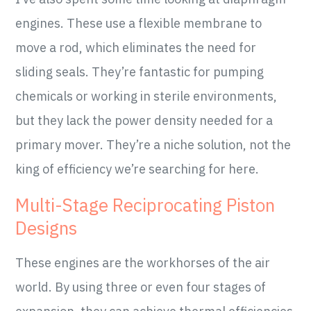
engines. These use a flexible membrane to
move a rod, which eliminates the need for
sliding seals. They’re fantastic for pumping
chemicals or working in sterile environments,
but they lack the power density needed for a
primary mover. They’re a niche solution, not the
king of efficiency we’re searching for here.
Multi-Stage Reciprocating Piston
Designs
These engines are the workhorses of the air
world. By using three or even four stages of