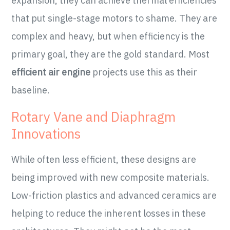
expansion, they can achieve thermal efficiencies
that put single-stage motors to shame. They are
complex and heavy, but when efficiency is the
primary goal, they are the gold standard. Most
efficient air engine
projects use this as their
baseline.
Rotary Vane and Diaphragm
Innovations
While often less efficient, these designs are
being improved with new composite materials.
Low-friction plastics and advanced ceramics are
helping to reduce the inherent losses in these