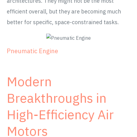
architectures. They might not be the most
efficient overall, but they are becoming much
better for specific, space-constrained tasks.
Pneumatic Engine
Modern
Breakthroughs in
High-Efficiency Air
Motors