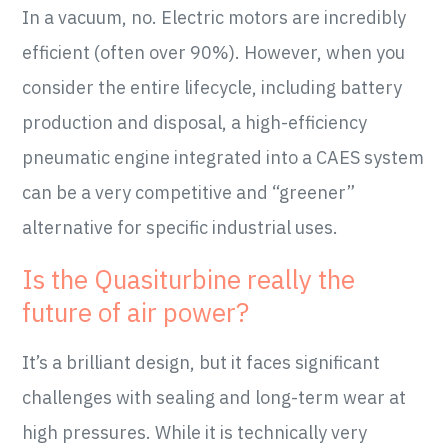
In a vacuum, no. Electric motors are incredibly
efficient (often over 90%). However, when you
consider the entire lifecycle, including battery
production and disposal, a high-efficiency
pneumatic engine integrated into a CAES system
can be a very competitive and “greener”
alternative for specific industrial uses.
Is the Quasiturbine really the
future of air power?
It’s a brilliant design, but it faces significant
challenges with sealing and long-term wear at
high pressures. While it is technically very