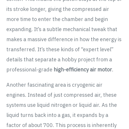
its stroke longer, giving the compressed air
more time to enter the chamber and begin
expanding. It’s a subtle mechanical tweak that
makes a massive difference in how the energy is
transferred. It’s these kinds of “expert level”
details that separate a hobby project from a
professional-grade
high-efficiency air motor
.
Another fascinating area is cryogenic air
engines. Instead of just compressed air, these
systems use liquid nitrogen or liquid air. As the
liquid turns back into a gas, it expands by a
factor of about 700. This process is inherently