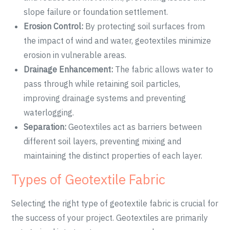
slope failure or foundation settlement.
Erosion Control:
By protecting soil surfaces from
the impact of wind and water, geotextiles minimize
erosion in vulnerable areas.
Drainage Enhancement:
The fabric allows water to
pass through while retaining soil particles,
improving drainage systems and preventing
waterlogging.
Separation:
Geotextiles act as barriers between
different soil layers, preventing mixing and
maintaining the distinct properties of each layer.
Types of Geotextile Fabric
Selecting the right type of geotextile fabric is crucial for
the success of your project. Geotextiles are primarily