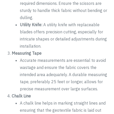
required dimensions. Ensure the scissors are
sturdy to handle thick fabric without bending or
dulling.
Utility Knife:
A utility knife with replaceable
blades offers precision cutting, especially for
intricate shapes or detailed adjustments during
installation.
Measuring Tape
Accurate measurements are essential to avoid
wastage and ensure the fabric covers the
intended area adequately. A durable measuring
tape, preferably 25 feet or longer, allows for
precise measurement over large surfaces.
Chalk Line
A chalk line helps in marking straight lines and
ensuring that the geotextile fabric is laid out