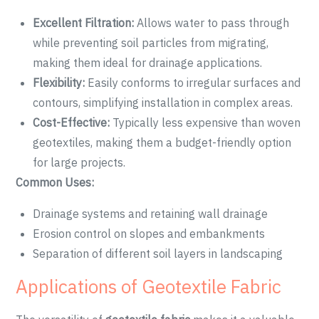
Excellent Filtration:
Allows water to pass through
while preventing soil particles from migrating,
making them ideal for drainage applications.
Flexibility:
Easily conforms to irregular surfaces and
contours, simplifying installation in complex areas.
Cost-Effective:
Typically less expensive than woven
geotextiles, making them a budget-friendly option
for large projects.
Common Uses:
Drainage systems and retaining wall drainage
Erosion control on slopes and embankments
Separation of different soil layers in landscaping
Applications of Geotextile Fabric