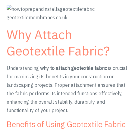
Why Attach
Geotextile Fabric?
Understanding
why to attach geotextile fabric
is crucial
for maximizing its benefits in your construction or
landscaping projects. Proper attachment ensures that
the fabric performs its intended functions effectively,
enhancing the overall stability, durability, and
functionality of your project.
Benefits of Using Geotextile Fabric