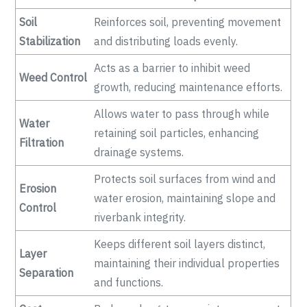
Soil
Reinforces soil, preventing movement
Stabilization
and distributing loads evenly.
Acts as a barrier to inhibit weed
Weed Control
growth, reducing maintenance efforts.
Allows water to pass through while
Water
retaining soil particles, enhancing
Filtration
drainage systems.
Protects soil surfaces from wind and
Erosion
water erosion, maintaining slope and
Control
riverbank integrity.
Keeps different soil layers distinct,
Layer
maintaining their individual properties
Separation
and functions.