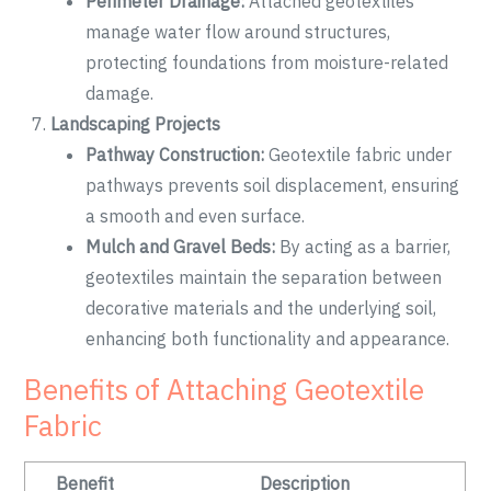
Perimeter Drainage:
Attached geotextiles
manage water flow around structures,
protecting foundations from moisture-related
damage.
Landscaping Projects
Pathway Construction:
Geotextile fabric under
pathways prevents soil displacement, ensuring
a smooth and even surface.
Mulch and Gravel Beds:
By acting as a barrier,
geotextiles maintain the separation between
decorative materials and the underlying soil,
enhancing both functionality and appearance.
Benefits of Attaching Geotextile
Fabric
Benefit
Description