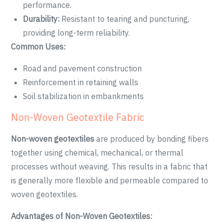
performance.
Durability:
Resistant to tearing and puncturing,
providing long-term reliability.
Common Uses:
Road and pavement construction
Reinforcement in retaining walls
Soil stabilization in embankments
Non-Woven Geotextile Fabric
Non-woven geotextiles
are produced by bonding fibers
together using chemical, mechanical, or thermal
processes without weaving. This results in a fabric that
is generally more flexible and permeable compared to
woven geotextiles.
Advantages of Non-Woven Geotextiles: