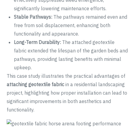
effectively suppressed weed emergence,
significantly lowering maintenance efforts.
Stable Pathways:
The pathways remained even and
free from soil displacement, enhancing both
functionality and appearance.
Long-Term Durability:
The attached geotextile
fabric extended the lifespan of the garden beds and
pathways, providing lasting benefits with minimal
upkeep.
This case study illustrates the practical advantages of
attaching geotextile fabric
in a residential landscaping
project, highlighting how proper installation can lead to
significant improvements in both aesthetics and
functionality.