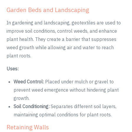
Garden Beds and Landscaping
In gardening and landscaping, geotextiles are used to
improve soil conditions, control weeds, and enhance
plant health. They create a barrier that suppresses
weed growth while allowing air and water to reach
plant roots.
Uses:
Weed Control:
Placed under mulch or gravel to
prevent weed emergence without hindering plant
growth.
Soil Conditioning:
Separates different soil layers,
maintaining optimal conditions for plant roots.
Retaining Walls