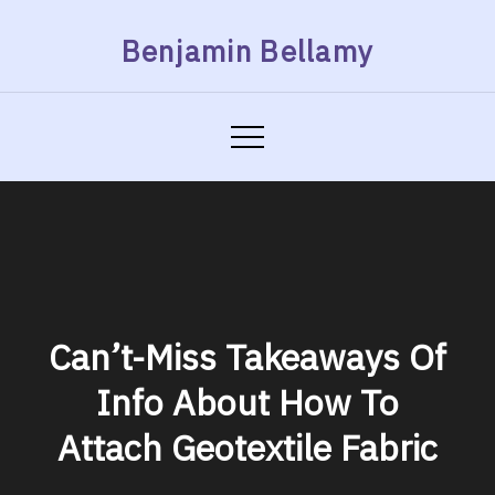
Skip
Benjamin Bellamy
to
content
Can’t-Miss Takeaways Of
Info About How To
Attach Geotextile Fabric