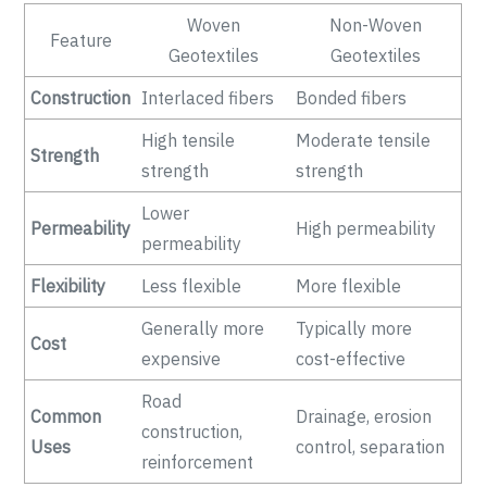
Woven
Non-Woven
Feature
Geotextiles
Geotextiles
Construction
Interlaced fibers
Bonded fibers
High tensile
Moderate tensile
Strength
strength
strength
Lower
Permeability
High permeability
permeability
Flexibility
Less flexible
More flexible
Generally more
Typically more
Cost
expensive
cost-effective
Road
Common
Drainage, erosion
construction,
Uses
control, separation
reinforcement