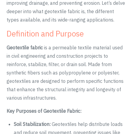
improving drainage, and preventing erosion. Let’s delve
deeper into what geotextile fabric is, the different
types available, and its wide-ranging applications.
Definition and Purpose
Geotextile fabric
is a permeable textile material used
in civil engineering and construction projects to
reinforce, stabilize, filter, or drain soil. Made from
synthetic fibers such as polypropylene or polyester,
geotextiles are designed to perform specific functions
that enhance the structural integrity and longevity of
various infrastructures.
Key Purposes of Geotextile Fabric:
Soil Stabilization:
Geotextiles help distribute loads
and reduce soil movement, preventing issues like