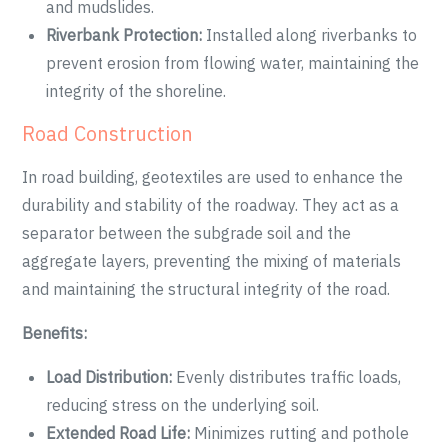
and mudslides.
Riverbank Protection:
Installed along riverbanks to
prevent erosion from flowing water, maintaining the
integrity of the shoreline.
Road Construction
In road building, geotextiles are used to enhance the
durability and stability of the roadway. They act as a
separator between the subgrade soil and the
aggregate layers, preventing the mixing of materials
and maintaining the structural integrity of the road.
Benefits:
Load Distribution:
Evenly distributes traffic loads,
reducing stress on the underlying soil.
Extended Road Life:
Minimizes rutting and pothole