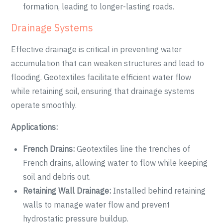
formation, leading to longer-lasting roads.
Drainage Systems
Effective drainage is critical in preventing water
accumulation that can weaken structures and lead to
flooding. Geotextiles facilitate efficient water flow
while retaining soil, ensuring that drainage systems
operate smoothly.
Applications:
French Drains:
Geotextiles line the trenches of
French drains, allowing water to flow while keeping
soil and debris out.
Retaining Wall Drainage:
Installed behind retaining
walls to manage water flow and prevent
hydrostatic pressure buildup.