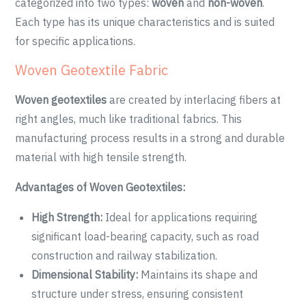
categorized into two types:
woven
and
non-woven
.
Each type has its unique characteristics and is suited
for specific applications.
Woven Geotextile Fabric
Woven geotextiles
are created by interlacing fibers at
right angles, much like traditional fabrics. This
manufacturing process results in a strong and durable
material with high tensile strength.
Advantages of Woven Geotextiles:
High Strength:
Ideal for applications requiring
significant load-bearing capacity, such as road
construction and railway stabilization.
Dimensional Stability:
Maintains its shape and
structure under stress, ensuring consistent