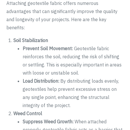
Attaching geotextile fabric offers numerous
advantages that can significantly improve the quality
and longevity of your projects. Here are the key
benefits:
Soil Stabilization
Prevent Soil Movement:
Geotextile fabric
reinforces the soil, reducing the risk of shifting
or settling. This is especially important in areas
with loose or unstable soil.
Load Distribution:
By distributing loads evenly,
geotextiles help prevent excessive stress on
any single point, enhancing the structural
integrity of the project.
Weed Control
Suppress Weed Growth:
When attached
properly, geotextile fabric acts as a barrier that