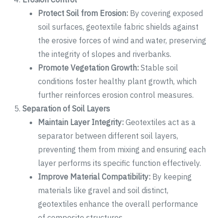
Protect Soil from Erosion:
By covering exposed
soil surfaces, geotextile fabric shields against
the erosive forces of wind and water, preserving
the integrity of slopes and riverbanks.
Promote Vegetation Growth:
Stable soil
conditions foster healthy plant growth, which
further reinforces erosion control measures.
Separation of Soil Layers
Maintain Layer Integrity:
Geotextiles act as a
separator between different soil layers,
preventing them from mixing and ensuring each
layer performs its specific function effectively.
Improve Material Compatibility:
By keeping
materials like gravel and soil distinct,
geotextiles enhance the overall performance
of composite structures.