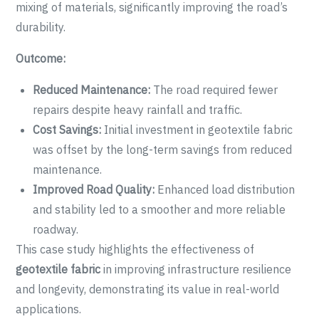
mixing of materials, significantly improving the road’s
durability.
Outcome:
Reduced Maintenance:
The road required fewer
repairs despite heavy rainfall and traffic.
Cost Savings:
Initial investment in geotextile fabric
was offset by the long-term savings from reduced
maintenance.
Improved Road Quality:
Enhanced load distribution
and stability led to a smoother and more reliable
roadway.
This case study highlights the effectiveness of
geotextile fabric
in improving infrastructure resilience
and longevity, demonstrating its value in real-world
applications.