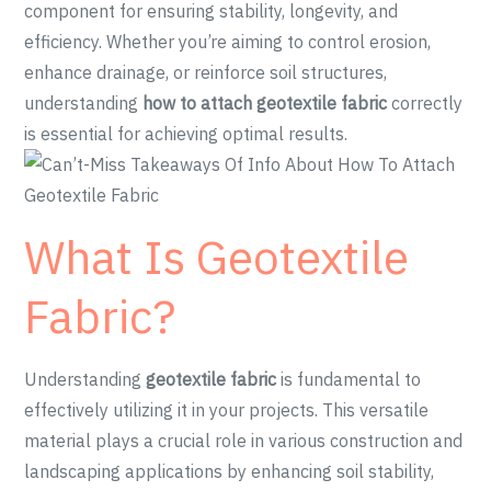
component for ensuring stability, longevity, and
efficiency. Whether you’re aiming to control erosion,
enhance drainage, or reinforce soil structures,
understanding
how to attach geotextile fabric
correctly
is essential for achieving optimal results.
What Is Geotextile
Fabric?
Understanding
geotextile fabric
is fundamental to
effectively utilizing it in your projects. This versatile
material plays a crucial role in various construction and
landscaping applications by enhancing soil stability,