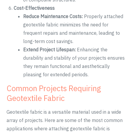
Cost-Effectiveness
Reduce Maintenance Costs:
Properly attached
geotextile fabric minimizes the need for
frequent repairs and maintenance, leading to
long-term cost savings.
Extend Project Lifespan:
Enhancing the
durability and stability of your projects ensures
they remain functional and aesthetically
pleasing for extended periods.
Common Projects Requiring
Geotextile Fabric
Geotextile fabric is a versatile material used in a wide
array of projects. Here are some of the most common
applications where attaching geotextile fabric is