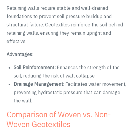
Retaining walls require stable and well-drained
foundations to prevent soil pressure buildup and
structural failure. Geotextiles reinforce the soil behind
retaining walls, ensuring they remain upright and
effective.
Advantages:
Soil Reinforcement:
Enhances the strength of the
soil, reducing the risk of wall collapse.
Drainage Management:
Facilitates water movement,
preventing hydrostatic pressure that can damage
the wall.
Comparison of Woven vs. Non-
Woven Geotextiles