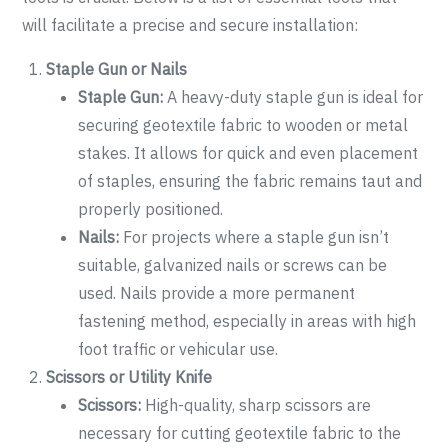
will facilitate a precise and secure installation:
Staple Gun or Nails
Staple Gun:
A heavy-duty staple gun is ideal for
securing geotextile fabric to wooden or metal
stakes. It allows for quick and even placement
of staples, ensuring the fabric remains taut and
properly positioned.
Nails:
For projects where a staple gun isn’t
suitable, galvanized nails or screws can be
used. Nails provide a more permanent
fastening method, especially in areas with high
foot traffic or vehicular use.
Scissors or Utility Knife
Scissors:
High-quality, sharp scissors are
necessary for cutting geotextile fabric to the