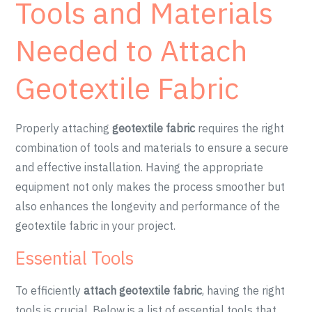
Tools and Materials
Needed to Attach
Geotextile Fabric
Properly attaching
geotextile fabric
requires the right
combination of tools and materials to ensure a secure
and effective installation. Having the appropriate
equipment not only makes the process smoother but
also enhances the longevity and performance of the
geotextile fabric in your project.
Essential Tools
To efficiently
attach geotextile fabric
, having the right
tools is crucial. Below is a list of essential tools that