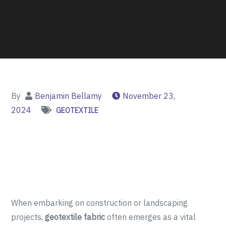
By
Benjamin Bellamy
November 23,
2024
GEOTEXTILE
When embarking on construction or landscaping
projects,
geotextile fabric
often emerges as a vital