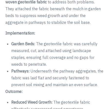
woven geotextile fabric
to address both problems.
They attached the fabric beneath the mulch in garden
beds to suppress weed growth and under the
aggregate in pathways to stabilize the soil base.
Implementation:
Garden Beds:
The geotextile fabric was carefully
measured, cut, and attached using landscape
staples, ensuring full coverage and no gaps for
weeds to penetrate.
Pathways:
Underneath the pathway aggregates, the
fabric was laid flat and securely fastened to
prevent soil mixing and maintain an even surface.
Outcome:
Reduced Weed Growth:
The geotextile fabric