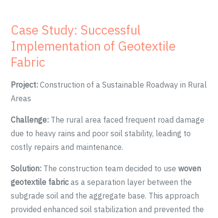
Case Study: Successful
Implementation of Geotextile
Fabric
Project:
Construction of a Sustainable Roadway in Rural
Areas
Challenge:
The rural area faced frequent road damage
due to heavy rains and poor soil stability, leading to
costly repairs and maintenance.
Solution:
The construction team decided to use
woven
geotextile fabric
as a separation layer between the
subgrade soil and the aggregate base. This approach
provided enhanced soil stabilization and prevented the