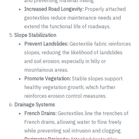
and preventing material mixing.
Increased Road Longevity:
Properly attached
geotextiles reduce maintenance needs and
extend the functional life of roadways.
Slope Stabilization
Prevent Landslides:
Geotextile fabric reinforces
slopes, reducing the likelihood of landslides
and soil erosion, especially in hilly or
mountainous areas.
Promote Vegetation:
Stable slopes support
healthy vegetation growth, which further
reinforces erosion control measures.
Drainage Systems
French Drains:
Geotextiles line the trenches of
French drains, allowing water to flow freely
while preventing soil intrusion and clogging.