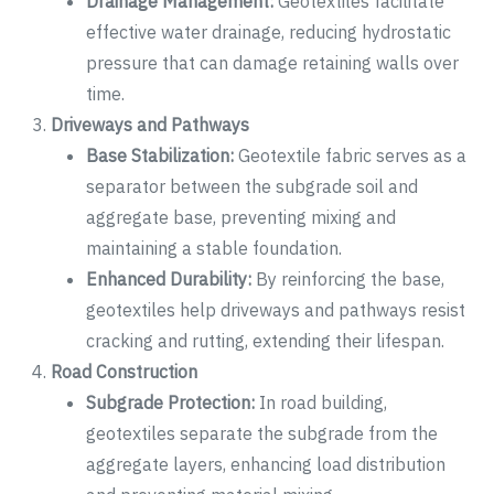
Drainage Management:
Geotextiles facilitate
effective water drainage, reducing hydrostatic
pressure that can damage retaining walls over
time.
Driveways and Pathways
Base Stabilization:
Geotextile fabric serves as a
separator between the subgrade soil and
aggregate base, preventing mixing and
maintaining a stable foundation.
Enhanced Durability:
By reinforcing the base,
geotextiles help driveways and pathways resist
cracking and rutting, extending their lifespan.
Road Construction
Subgrade Protection:
In road building,
geotextiles separate the subgrade from the
aggregate layers, enhancing load distribution