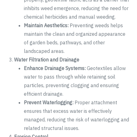
inhibits weed emergence, reducing the need for
chemical herbicides and manual weeding.
Maintain Aesthetics:
Preventing weeds helps
maintain the clean and organized appearance
of garden beds, pathways, and other
landscaped areas.
Water Filtration and Drainage
Enhance Drainage Systems:
Geotextiles allow
water to pass through while retaining soil
particles, preventing clogging and ensuring
efficient drainage.
Prevent Waterlogging:
Proper attachment
ensures that excess water is effectively
managed, reducing the risk of waterlogging and
related structural issues.
Erosion Control