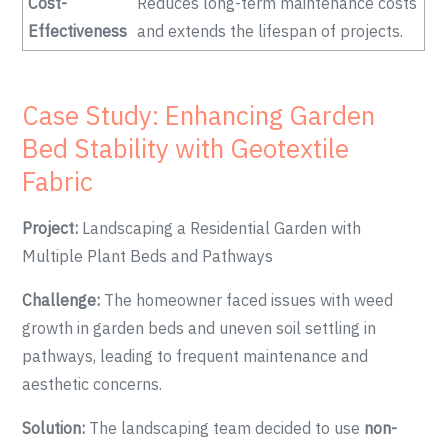
Cost-
Reduces long-term maintenance costs
Effectiveness
and extends the lifespan of projects.
Case Study: Enhancing Garden
Bed Stability with Geotextile
Fabric
Project:
Landscaping a Residential Garden with
Multiple Plant Beds and Pathways
Challenge:
The homeowner faced issues with weed
growth in garden beds and uneven soil settling in
pathways, leading to frequent maintenance and
aesthetic concerns.
Solution:
The landscaping team decided to use
non-