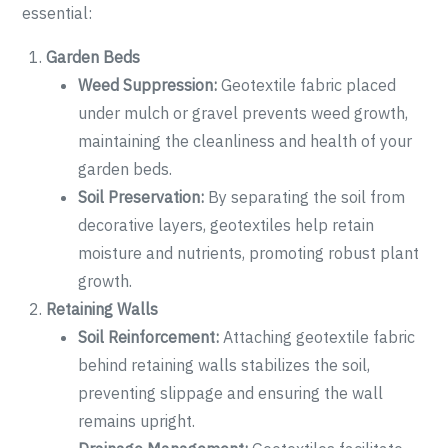
essential:
Garden Beds
Weed Suppression:
Geotextile fabric placed
under mulch or gravel prevents weed growth,
maintaining the cleanliness and health of your
garden beds.
Soil Preservation:
By separating the soil from
decorative layers, geotextiles help retain
moisture and nutrients, promoting robust plant
growth.
Retaining Walls
Soil Reinforcement:
Attaching geotextile fabric
behind retaining walls stabilizes the soil,
preventing slippage and ensuring the wall
remains upright.