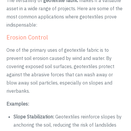
The versatility of
geotextile fabric
makes it a valuable
asset in a wide range of projects. Here are some of the
most common applications where geotextiles prove
indispensable:
Erosion Control
One of the primary uses of geotextile fabric is to
prevent soil erosion caused by wind and water. By
covering exposed soil surfaces, geotextiles protect
against the abrasive forces that can wash away or
blow away soil particles, especially on slopes and
riverbanks.
Examples:
Slope Stabilization:
Geotextiles reinforce slopes by
anchoring the soil, reducing the risk of landslides