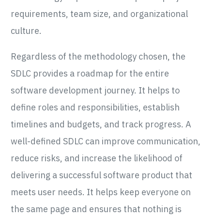
requirements, team size, and organizational
culture.
Regardless of the methodology chosen, the
SDLC provides a roadmap for the entire
software development journey. It helps to
define roles and responsibilities, establish
timelines and budgets, and track progress. A
well-defined SDLC can improve communication,
reduce risks, and increase the likelihood of
delivering a successful software product that
meets user needs. It helps keep everyone on
the same page and ensures that nothing is