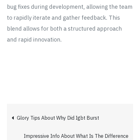
bug fixes during development, allowing the team
to rapidly iterate and gather feedback. This
blend allows for both a structured approach
and rapid innovation.
Post
Glory Tips About Why Did Igbt Burst
navigation
Impressive Info About What Is The Difference