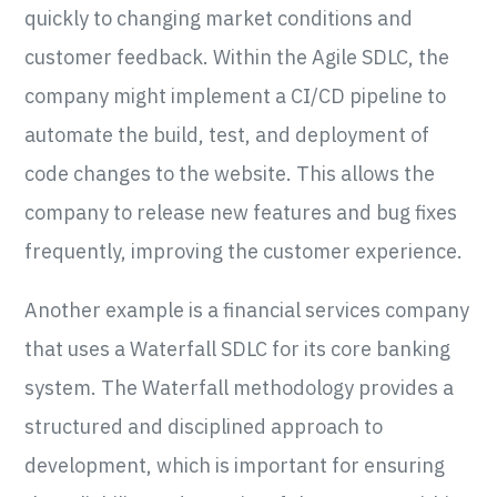
quickly to changing market conditions and
customer feedback. Within the Agile SDLC, the
company might implement a CI/CD pipeline to
automate the build, test, and deployment of
code changes to the website. This allows the
company to release new features and bug fixes
frequently, improving the customer experience.
Another example is a financial services company
that uses a Waterfall SDLC for its core banking
system. The Waterfall methodology provides a
structured and disciplined approach to
development, which is important for ensuring