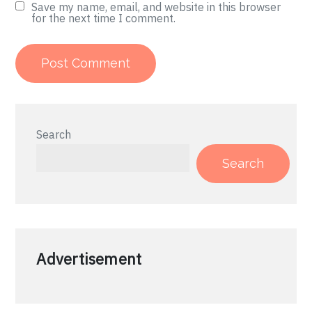
Save my name, email, and website in this browser
for the next time I comment.
Search
Search
Advertisement