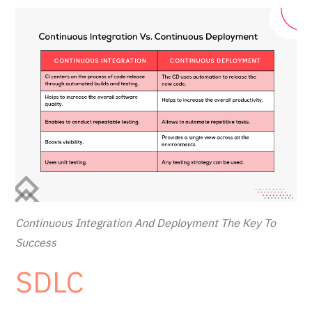
Continuous Integration And Deployment The Key To
Success
SDLC