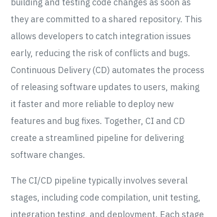
building and testing code changes as soon as
they are committed to a shared repository. This
allows developers to catch integration issues
early, reducing the risk of conflicts and bugs.
Continuous Delivery (CD) automates the process
of releasing software updates to users, making
it faster and more reliable to deploy new
features and bug fixes. Together, CI and CD
create a streamlined pipeline for delivering
software changes.
The CI/CD pipeline typically involves several
stages, including code compilation, unit testing,
integration testing, and deployment. Each stage