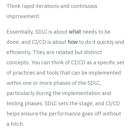
Think rapid iterations and continuous
improvement.
Essentially, SDLC is about
what
needs to be
done, and CI/CD is about
how
to do it quickly and
efficiently. They are related but distinct
concepts. You can think of CI/CD as a specific set
of practices and tools that can be implemented
within one or more phases of the SDLC,
particularly during the implementation and
testing phases. SDLC sets the stage, and CI/CD
helps ensure the performance goes off without
a hitch.