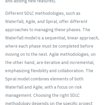
and adding new features).
Different SDLC methodologies, such as
Waterfall, Agile, and Spiral, offer different
approaches to managing these phases. The
Waterfall model is a sequential, linear approach,
where each phase must be completed before
moving on to the next. Agile methodologies, on
the other hand, are iterative and incremental,
emphasizing flexibility and collaboration. The
Spiral model combines elements of both
Waterfall and Agile, with a focus on risk
management. Choosing the right SDLC
methodology depends on the specific project