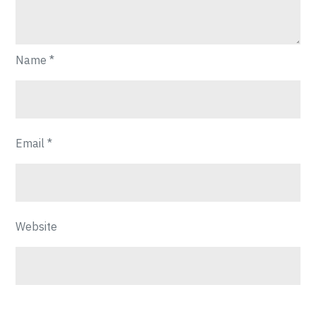
Name
*
Email
*
Website