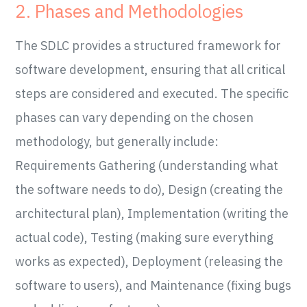
2. Phases and Methodologies
The SDLC provides a structured framework for
software development, ensuring that all critical
steps are considered and executed. The specific
phases can vary depending on the chosen
methodology, but generally include:
Requirements Gathering (understanding what
the software needs to do), Design (creating the
architectural plan), Implementation (writing the
actual code), Testing (making sure everything
works as expected), Deployment (releasing the
software to users), and Maintenance (fixing bugs