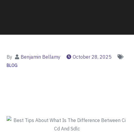
By
Benjamin Bellamy
October 28, 2025
BLOG