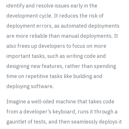
identify and resolve issues early in the
development cycle. It reduces the risk of
deployment errors, as automated deployments
are more reliable than manual deployments. It
also frees up developers to focus on more
important tasks, such as writing code and
designing new features, rather than spending
time on repetitive tasks like building and
deploying software.
Imagine a well-oiled machine that takes code
from a developer’s keyboard, runs it through a
gauntlet of tests, and then seamlessly deploys it