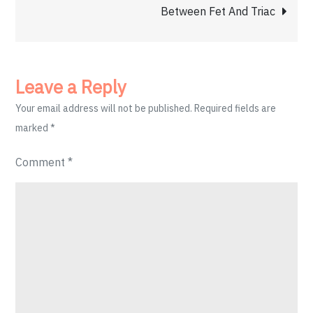
Between Fet And Triac
Leave a Reply
Your email address will not be published.
Required fields are
marked
*
Comment
*