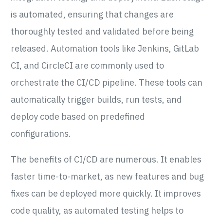
is automated, ensuring that changes are
thoroughly tested and validated before being
released. Automation tools like Jenkins, GitLab
CI, and CircleCI are commonly used to
orchestrate the CI/CD pipeline. These tools can
automatically trigger builds, run tests, and
deploy code based on predefined
configurations.
The benefits of CI/CD are numerous. It enables
faster time-to-market, as new features and bug
fixes can be deployed more quickly. It improves
code quality, as automated testing helps to