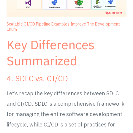
Scalable CI/CD Pipeline Examples Improve The Development
Churn
Key Differences
Summarized
4. SDLC vs. CI/CD
Let’s recap the key differences between SDLC
and CI/CD: SDLC is a comprehensive framework
for managing the entire software development
lifecycle, while CI/CD is a set of practices for