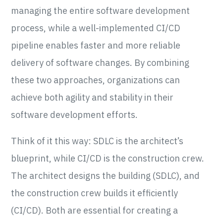
managing the entire software development
process, while a well-implemented CI/CD
pipeline enables faster and more reliable
delivery of software changes. By combining
these two approaches, organizations can
achieve both agility and stability in their
software development efforts.
Think of it this way: SDLC is the architect’s
blueprint, while CI/CD is the construction crew.
The architect designs the building (SDLC), and
the construction crew builds it efficiently
(CI/CD). Both are essential for creating a