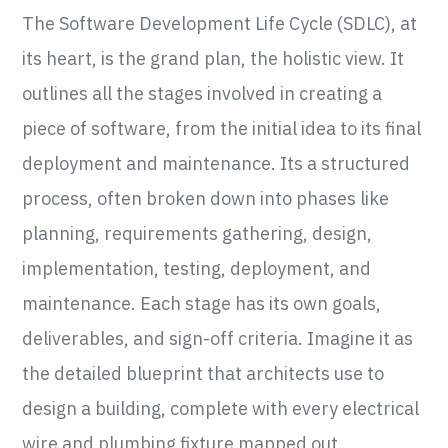
The Software Development Life Cycle (SDLC), at
its heart, is the grand plan, the holistic view. It
outlines all the stages involved in creating a
piece of software, from the initial idea to its final
deployment and maintenance. Its a structured
process, often broken down into phases like
planning, requirements gathering, design,
implementation, testing, deployment, and
maintenance. Each stage has its own goals,
deliverables, and sign-off criteria. Imagine it as
the detailed blueprint that architects use to
design a building, complete with every electrical
wire and plumbing fixture mapped out.