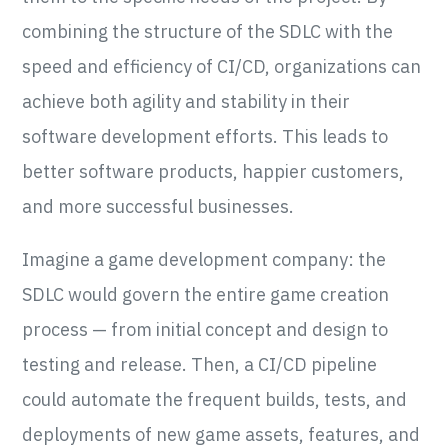
combining the structure of the SDLC with the
speed and efficiency of CI/CD, organizations can
achieve both agility and stability in their
software development efforts. This leads to
better software products, happier customers,
and more successful businesses.
Imagine a game development company: the
SDLC would govern the entire game creation
process — from initial concept and design to
testing and release. Then, a CI/CD pipeline
could automate the frequent builds, tests, and
deployments of new game assets, features, and