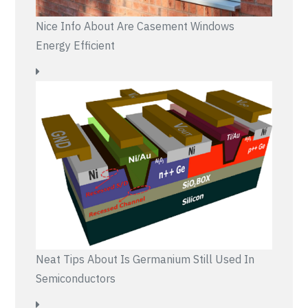
Nice Info About Are Casement Windows
Energy Efficient
Neat Tips About Is Germanium Still Used In
Semiconductors