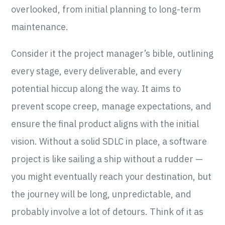
overlooked, from initial planning to long-term
maintenance.
Consider it the project manager’s bible, outlining
every stage, every deliverable, and every
potential hiccup along the way. It aims to
prevent scope creep, manage expectations, and
ensure the final product aligns with the initial
vision. Without a solid SDLC in place, a software
project is like sailing a ship without a rudder —
you might eventually reach your destination, but
the journey will be long, unpredictable, and
probably involve a lot of detours. Think of it as