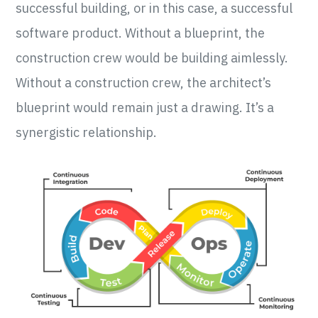
successful building, or in this case, a successful
software product. Without a blueprint, the
construction crew would be building aimlessly.
Without a construction crew, the architect’s
blueprint would remain just a drawing. It’s a
synergistic relationship.