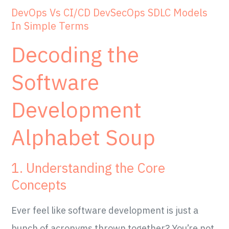
DevOps Vs CI/CD DevSecOps SDLC Models
In Simple Terms
Decoding the
Software
Development
Alphabet Soup
1. Understanding the Core
Concepts
Ever feel like software development is just a
bunch of acronyms thrown together? You’re not