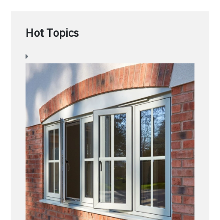
Hot Topics