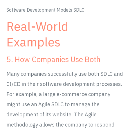
Software Development Models SDLC
Real-World
Examples
5. How Companies Use Both
Many companies successfully use both SDLC and
CI/CD in their software development processes.
For example, a large e-commerce company
might use an Agile SDLC to manage the
development of its website. The Agile
methodology allows the company to respond