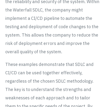
the reliability and security of the system. Within
the Waterfall SDLC, the company might
implement a CI/CD pipeline to automate the
testing and deployment of code changes to the
system. This allows the company to reduce the
risk of deployment errors and improve the
overall quality of the system.
These examples demonstrate that SDLC and
CI/CD can be used together effectively,
regardless of the chosen SDLC methodology.
The key is to understand the strengths and
weaknesses of each approach and to tailor
them to the specific needs of the project. By