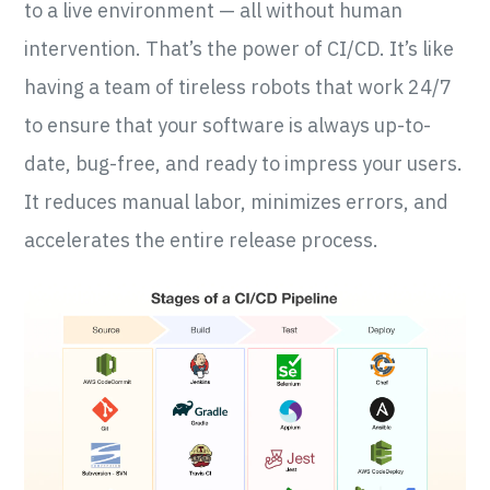
to a live environment — all without human
intervention. That’s the power of CI/CD. It’s like
having a team of tireless robots that work 24/7
to ensure that your software is always up-to-
date, bug-free, and ready to impress your users.
It reduces manual labor, minimizes errors, and
accelerates the entire release process.