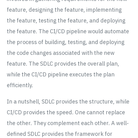
feature, designing the feature, implementing
the feature, testing the feature, and deploying
the feature. The CI/CD pipeline would automate
the process of building, testing, and deploying
the code changes associated with the new
feature. The SDLC provides the overall plan,
while the CI/CD pipeline executes the plan
efficiently.
In a nutshell, SDLC provides the structure, while
CI/CD provides the speed. One cannot replace
the other. They complement each other. A well-
defined SDLC provides the framework for