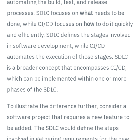
automating the build, test, and release
processes. SDLC focuses on
what
needs to be
done, while CI/CD focuses on
how
to do it quickly
and efficiently. SDLC defines the stages involved
in software development, while CI/CD
automates the execution of those stages. SDLC
is a broader concept that encompasses CI/CD,
which can be implemented within one or more
phases of the SDLC.
To illustrate the difference further, consider a
software project that requires a new feature to
be added. The SDLC would define the steps
involved in gathering requirements for the new