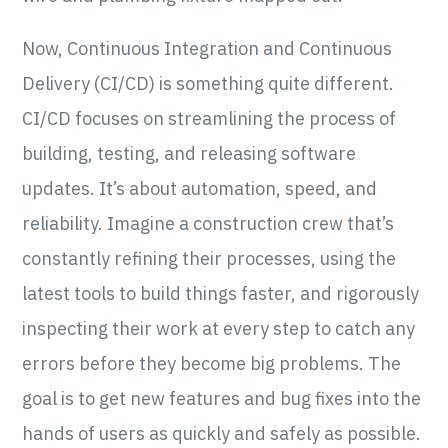
Now, Continuous Integration and Continuous
Delivery (CI/CD) is something quite different.
CI/CD focuses on streamlining the process of
building, testing, and releasing software
updates. It’s about automation, speed, and
reliability. Imagine a construction crew that’s
constantly refining their processes, using the
latest tools to build things faster, and rigorously
inspecting their work at every step to catch any
errors before they become big problems. The
goal is to get new features and bug fixes into the
hands of users as quickly and safely as possible.