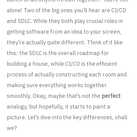
alone! Two of the big ones you’ll hear are CI/CD
and SDLC. While they both play crucial roles in
getting software from an idea to your screen,
they’re actually quite different. Think of it like
this: the SDLC is the overall roadmap for
building a house, while CI/CD is the efficient
process of actually constructing each room and
making sure everything works together
smoothly. Okay, maybe that’s not the
perfect
analogy, but hopefully, it starts to paint a
picture. Let’s dive into the key differences, shall
we?