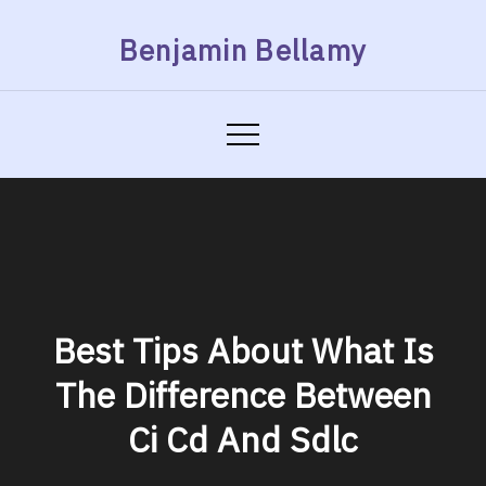
Skip
Benjamin Bellamy
to
content
Best Tips About What Is
The Difference Between
Ci Cd And Sdlc