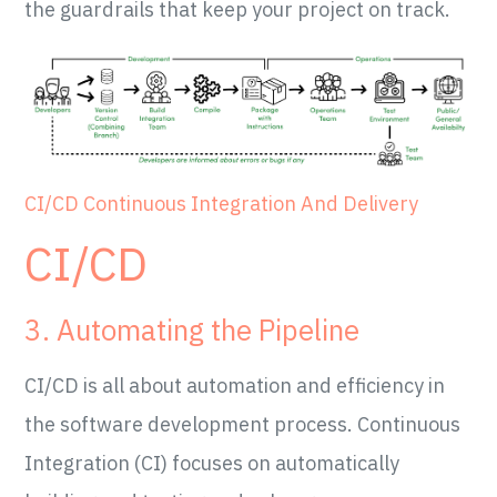
the guardrails that keep your project on track.
CI/CD Continuous Integration And Delivery
CI/CD
3. Automating the Pipeline
CI/CD is all about automation and efficiency in
the software development process. Continuous
Integration (CI) focuses on automatically